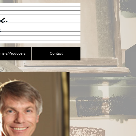
iters/Producers
Contact