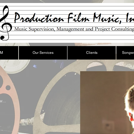
FM
Our Services
Clients
Songwr
w...