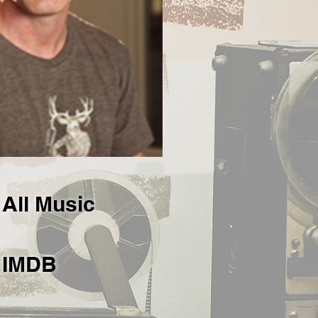
All Music
IMDB