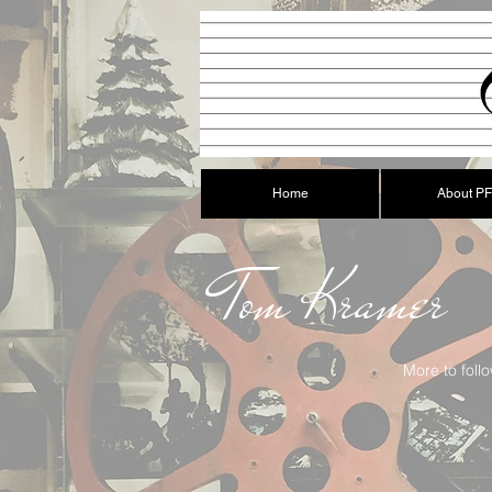
Home
About P
Tom Kramer
More to follo