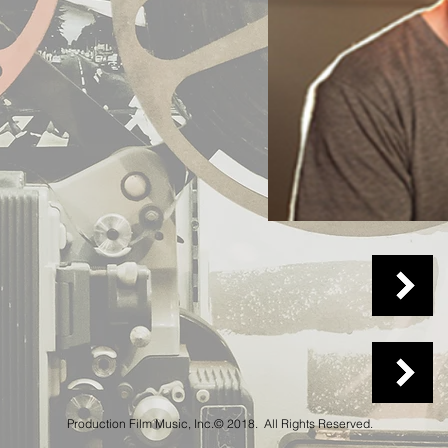
Production Film Music, Inc.© 2018. All Rights Reserved.